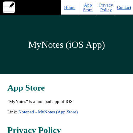
App
Privacy
Home
Contact
Store
Policy
MyNotes (iOS App)
App Store
"MyNotes" is a notepad app of iOS.
Link:
Notepad - MyNotes (App Store)
Privacy Policy