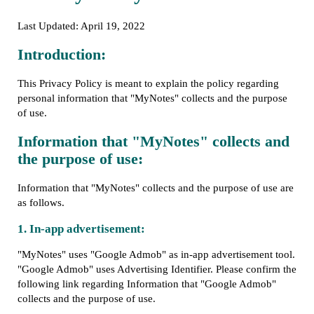
Last Updated: April 19, 2022
Introduction:
This Privacy Policy is meant to explain the policy regarding
personal information that "MyNotes" collects and the purpose
of use.
Information that "MyNotes" collects and
the purpose of use:
Information that "MyNotes" collects and the purpose of use are
as follows.
1. In-app advertisement:
"MyNotes" uses "Google Admob" as in-app advertisement tool.
"Google Admob" uses Advertising Identifier. Please confirm the
following link regarding Information that "Google Admob"
collects and the purpose of use.