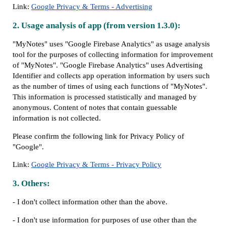
Link:
Google Privacy & Terms - Advertising
2. Usage analysis of app (from version 1.3.0):
"MyNotes" uses "Google Firebase Analytics" as usage analysis
tool for the purposes of collecting information for improvement
of "MyNotes". "Google Firebase Analytics" uses Advertising
Identifier and collects app operation information by users such
as the number of times of using each functions of "MyNotes".
This information is processed statistically and managed by
anonymous. Content of notes that contain guessable
information is not collected.
Please confirm the following link for Privacy Policy of
"Google".
Link:
Google Privacy & Terms - Privacy Policy
3. Others:
- I don't collect information other than the above.
- I don't use information for purposes of use other than the